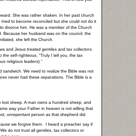
 heard. She was rather shaken. In her past church
 tried to become reconciled but she could not do it
not to divorce him. He was a member of the Church
ed. Because her husband was on the council, the
iated, she left the Church.
ews and Jesus treated gentiles and tax collectors.
e self-righteous, "Truly I tell you, the tax
us religious leaders).”
iered sandwich. We need to realize the Bible was not
ptures never had these separations. The Bible is a
 the lost sheep. A man owns a hundred sheep, and
ame way your Father in heaven is not willing that
ost, unrepentant person as that shepherd did.
cause we forgive them. I heard a preacher say if
 do not trust all gentiles, tax collectors or