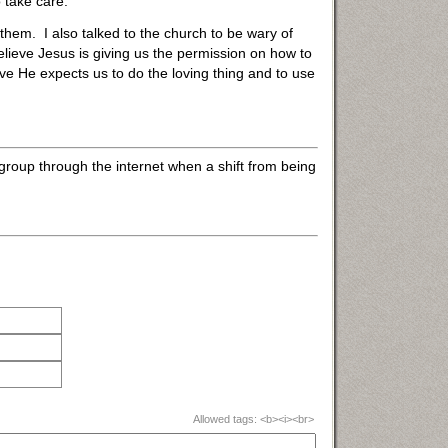
 take care.
 them. I also talked to the church to be wary of
elieve Jesus is giving us the permission on how to
ve He expects us to do the loving thing and to use
roup through the internet when a shift from being
Allowed tags: <b><i><br>