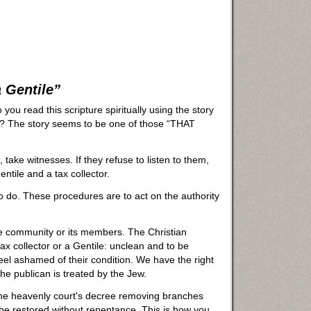
 Gentile”
you read this scripture spiritually using the story
? The story seems to be one of those “THAT
, take witnesses. If they refuse to listen to them,
entile and a tax collector.
o do. These procedures are to act on the authority
he community or its members. The Christian
ax collector or a Gentile: unclean and to be
l ashamed of their condition. We have the right
he publican is treated by the Jew.
 the heavenly court's decree removing branches
be restored without repentance. This is how you