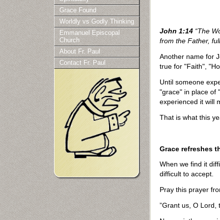
Grace Found
Worldly vs Godly Thinking
John 1:14
“The Wor
Emmanuel Episcopal
Church
from the Father, ful
About Fr. Paul
Another name for J
Contact Fr. Paul
true for "Faith", "H
Until someone exper
"grace" in place of 
experienced it will 
That is what this ye
Grace refreshes t
When we find it di
difficult to accept.
Pray this prayer fro
”Grant us, O Lord, t