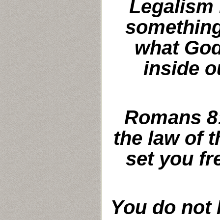
Legalism 
something
what God
inside o
Romans 8:
the law of t
set you fr
You do not 