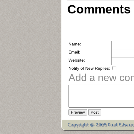
Comments 
Name:
Email:
Website:
Notify of New Replies:
Add a new co
Preview
Post