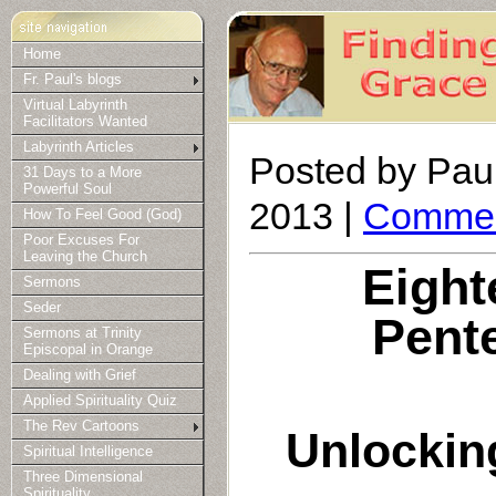
Home
Fr. Paul's blogs
Virtual Labyrinth
Facilitators Wanted
Labyrinth Articles
Posted by Paul
31 Days to a More
Powerful Soul
2013 |
Commen
How To Feel Good (God)
Poor Excuses For
Leaving the Church
Eight
Sermons
Seder
Pent
Sermons at Trinity
Episcopal in Orange
Dealing with Grief
Applied Spirituality Quiz
The Rev Cartoons
Unlockin
Spiritual Intelligence
Three Dimensional
Spirituality