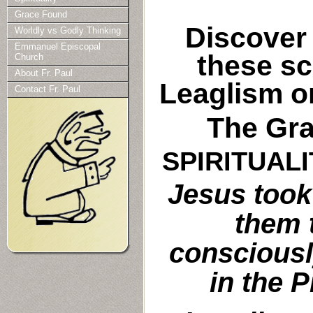
Grace Found
Discover 
Worldly vs Godly Thinking
Emmanuel Episcopal
these sc
Church
About Fr. Paul
Leaglism o
Contact Fr. Paul
The Gra
SPIRITUAL
Jesus took
them 
consciously
in the 