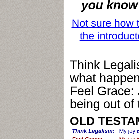
you know e
Not sure how t
the introduct
Think Legali
what happen
Feel Grace: 
being out of
OLD TESTAM
Think Legalism:
My joy 