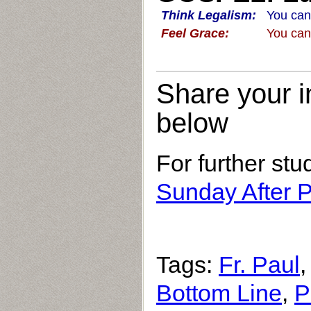
Think Legalism:
You can
Feel Grace:
You can
Share your i
below
For further stu
Sunday After P
Tags:
Fr. Paul
Bottom Line
,
P