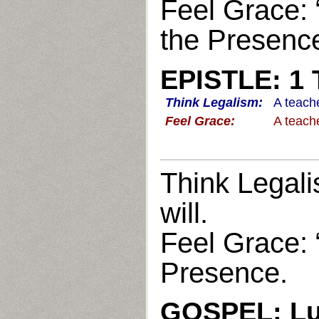
Feel Grace: 
the Presenc
EPISTLE: 1 
Think Legalism:
A teache
Feel Grace:
A teache
Think Legali
will.
Feel Grace: 
Presence.
GOSPEL: Lu