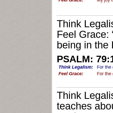
Feel Grace:
My joy 
Think Legali
Feel Grace: 
being in the
PSALM: 79:
Think Legalism:
For the
Feel Grace:
For the
Think Legali
teaches abo