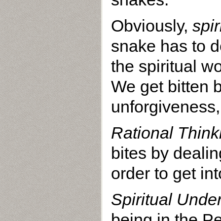
Obviously,
spi
snake has to d
the spiritual 
We get bitten b
unforgiveness, 
Rational Think
bites by deali
order to get i
Spiritual Unde
being in the P