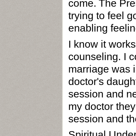
come. The Pre
trying to feel
enabling feelin
I know it work
counseling. I 
marriage was i
doctor's daugh
session and ne
my doctor they
session and the
Spiritual Unde