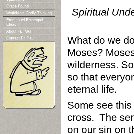
Grace Found
Spiritual Und
Worldly vs Godly Thinking
Emmanuel Episcopal
Church
About Fr. Paul
What do we do 
Contact Fr. Paul
Moses? Moses l
wilderness. So
so that everyo
eternal life.
Some see this 
cross. The ser
on our sin on 