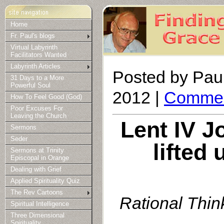
Home
Fr. Paul's blogs
Virtual Labyrinth
Facilitators Wanted
Labyrinth Articles
Posted by Paul
31 Days to a More
Powerful Soul
2012 |
Commen
How To Feel Good (God)
Poor Excuses For
Leaving the Church
Lent IV J
Sermons
Seder
lifted 
Sermons at Trinity
Episcopal in Orange
Dealing with Grief
Applied Spirituality Quiz
The Rev Cartoons
Rational Think
Spiritual Intelligence
Three Dimensional
Spirituality