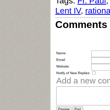
Tags:
Fr. Paul
Lent IV
,
rationa
Comments 
Name:
Email:
Website:
Notify of New Replies:
Add a new co
Preview
Post