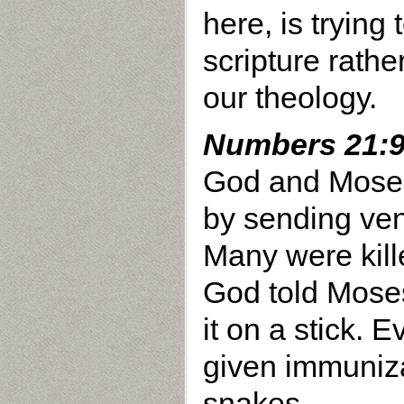
here, is trying 
scripture rathe
our theology.
Numbers 21:
God and Moses
by sending ve
Many were kill
God told Mose
it on a stick.
given immuniza
snakes.