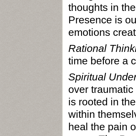
thoughts in the
Presence is ou
emotions creat
Rational Think
time before a 
Spiritual Unde
over traumatic
is rooted in t
within themsel
heal the pain o