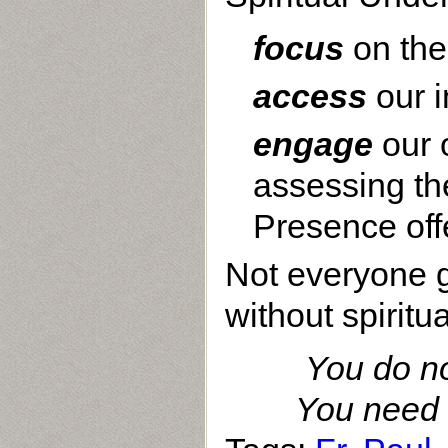
focus
on the
access
our 
engage
our 
assessing the
Presence offer
Not everyone ge
without spiritu
You do not
You need t