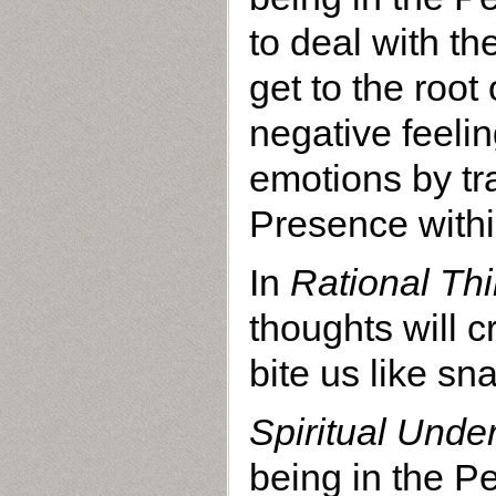
to deal with th
get to the root
negative feelin
emotions by t
Presence withi
In
Rational Thi
thoughts will c
bite us like sn
Spiritual Unde
being in the P