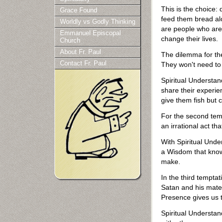
This is the choice: 
Grace Found
feed them bread alo
Worldly vs Godly Thinking
are people who are 
Emmanuel Episcopal
change their lives.
Church
About Fr. Paul
The dilemma for th
Contact Fr. Paul
They won't need to
Spiritual Understan
share their experie
give them fish but c
For the second temp
an irrational act th
With Spiritual Unde
a Wisdom that knows 
make.
In the third tempta
Satan and his mater
Presence gives us t
Spiritual Understan