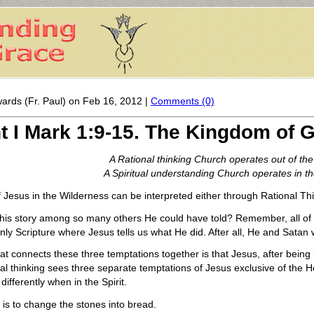
ards (Fr. Paul) on Feb 16, 2012 |
Comments (0)
t I Mark 1:9-15. The Kingdom of
A Rational thinking Church operates out of the 
A Spiritual understanding Church operates in the
f Jesus in the Wilderness can be interpreted either through Rational Thi
 this story among so many others He could have told? Remember, all of
 only Scripture where Jesus tells us what He did. After all, He and Satan
at connects these three temptations together is that Jesus, after being b
l thinking sees three separate temptations of Jesus exclusive of the H
ifferently when in the Spirit.
n is to change the stones into bread.