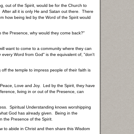
g, out of the Spirit, would be for the Church to
After all it is only He and Satan out there. There
em how being led by the Word of the Spirit would
 to the Presence, why would they come back?"
 will want to come to a community where they can
 every Word from God" is the equivalent of, "don't
off the temple to impress people of their faith is
s Peace, Love and Joy. Led by the Spirit, they have
ference, living in or out of the Presence, can
uccess. Spiritual Understanding knows worshipping
 what God has already given. Being in the
n the Presence of the Spirit.
ow to abide in Christ and then share this Wisdom