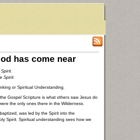
 God has come near
Spirit.
 Spirit.
nking or Spiritual Understanding.
 the Gospel Scripture is what others saw Jesus do
 were the only ones there in the Wilderness.
aptized, was led by the Spirit into the
oly Spirit. Spiritual understanding sees how we