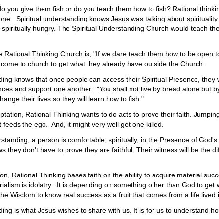
do you give them fish or do you teach them how to fish? Rational thinkin
ne. Spiritual understanding knows Jesus was talking about spirituality. 
spiritually hungry. The Spiritual Understanding Church would teach th
e Rational Thinking Church is, "If we dare teach them how to be open
 come to church to get what they already have outside the Church.
ding knows that once people can access their Spiritual Presence, they
nces and support one another. "You shall not live by bread alone but by
hange their lives so they will learn how to fish."
tation, Rational Thinking wants to do acts to prove their faith. Jumping 
at feeds the ego. And, it might very well get one killed.
rstanding, a person is comfortable, spiritually, in the Presence of God'
they don't have to prove they are faithful. Their witness will be the dif
tion, Rational Thinking bases faith on the ability to acquire material s
ialism is idolatry. It is depending on something other than God to get
he Wisdom to know real success as a fruit that comes from a life lived i
ding is what Jesus wishes to share with us. It is for us to understand h