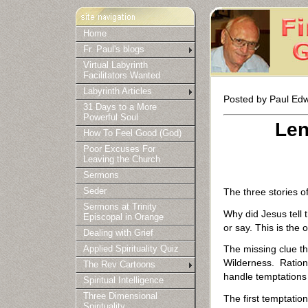
Home
Fr. Paul's blogs
Virtual Labyrinth
Facilitators Wanted
Labyrinth Articles
Posted by Paul Edw
31 Days to a More
Powerful Soul
Len
How To Feel Good (God)
Poor Excuses For
Leaving the Church
Sermons
The three stories o
Seder
Sermons at Trinity
Why did Jesus tell
Episcopal in Orange
or say. This is the
Dealing with Grief
The missing clue th
Applied Spirituality Quiz
Wilderness. Rationa
The Rev Cartoons
handle temptations d
Spiritual Intelligence
Three Dimensional
The first temptatio
Spirituality