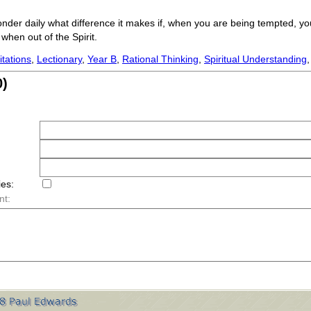
onder daily what difference it makes if, when you are being tempted, you
when out of the Spirit.
tations
,
Lectionary
,
Year B
,
Rational Thinking
,
Spiritual Understanding
)
ies:
nt: