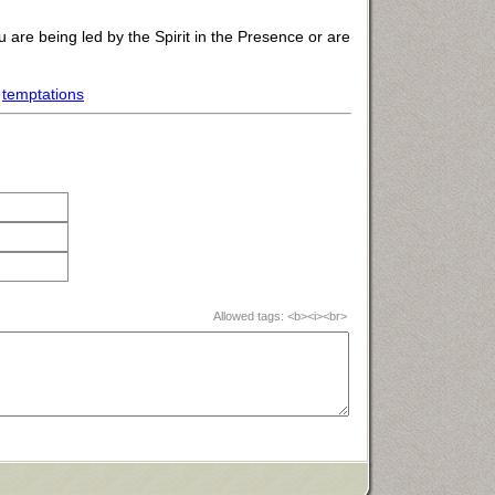
 are being led by the Spirit in the Presence or are
,
temptations
Allowed tags: <b><i><br>