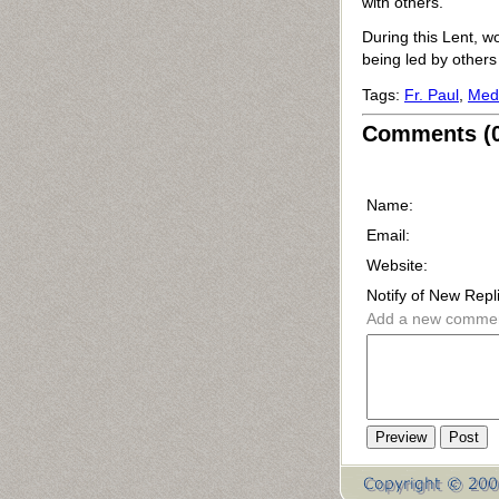
with others.
During this Lent, w
being led by others 
Tags:
Fr. Paul
,
Medi
Comments (0
Name:
Email:
Website:
Notify of New Repl
Add a new comme
Preview
Post