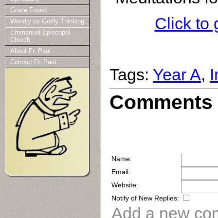
Grace Found
Click to
Worldly vs Godly Thinking
Emmanuel Episcopal
Church
About Fr. Paul
Contact Fr. Paul
Tags:
Year A
,
I
Comments 
Name:
Email:
Website:
Notify of New Replies:
Add a new co