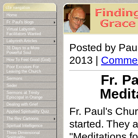
Home
Fr. Paul's blogs
Virtual Labyrinth
Facilitators Wanted
Labyrinth Articles
Posted by Paul
31 Days to a More
Powerful Soul
2013 |
Commen
How To Feel Good (God)
Poor Excuses For
Leaving the Church
Fr. P
Sermons
Seder
Medit
Sermons at Trinity
Episcopal in Orange
Dealing with Grief
Fr. Paul's Chu
Applied Spirituality Quiz
The Rev Cartoons
started. They a
Spiritual Intelligence
"Meditations f
Three Dimensional
Spirituality