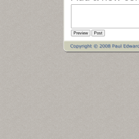
Preview
Post