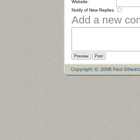
Website:
Notify of New Replies:
Add a new co
Preview
Post