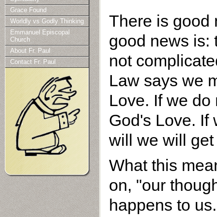
Grace Found
There is good 
Worldly vs Godly Thinking
Emmanuel Episcopal
good news is: 
Church
About Fr. Paul
not complicated
Contact Fr. Paul
Law says we mu
Love. If we do 
God's Love. If
will we will ge
What this mean
on, "our thoug
happens to us