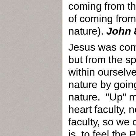
coming from th
of coming from 
nature).
John 
Jesus was com
but from the sp
within oursel
nature by going
nature. "Up" 
heart faculty, 
faculty, so we 
is, to feel the