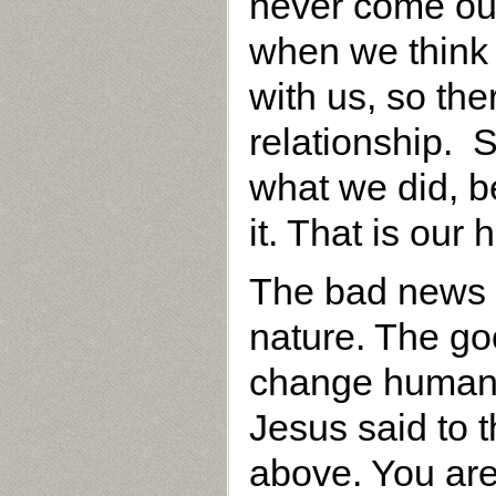
never come out
when we think o
with us, so the
relationship. S
what we did, b
it. That is our
The bad news 
nature. The go
change human n
Jesus said to 
above. You are