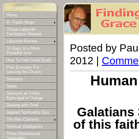
Home
Fr. Paul's blogs
Virtual Labyrinth
Facilitators Wanted
Labyrinth Articles
Posted by Paul
31 Days to a More
Powerful Soul
2012 |
Commen
How To Feel Good (God)
Poor Excuses For
Leaving the Church
Human 
Sermons
Seder
Sermons at Trinity
Episcopal in Orange
Dealing with Grief
Galatians 
Applied Spirituality Quiz
of this fai
The Rev Cartoons
Spiritual Intelligence
Three Dimensional
Spirituality