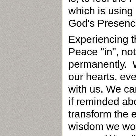
which is using 
God's Presenc
Experiencing 
Peace "in", not
permanently. W
our hearts, eve
with us. We ca
if reminded ab
transform the e
wisdom we wou