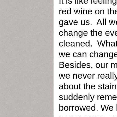
It is like feeli
red wine on the
gave us. All we
change the eve
cleaned. What 
we can change 
Besides, our m
we never reall
about the stai
suddenly remem
borrowed. We ha