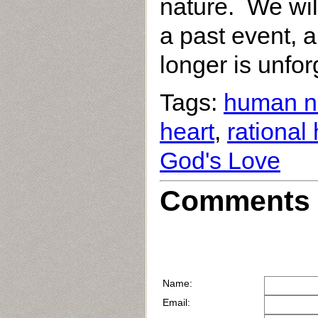
nature. We will
a past event, an
longer is unfor
Tags:
human n
heart
,
rational
God's Love
Comments 
Name:
Email: