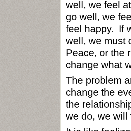
well, we feel 
go well, we fe
feel happy. If
well, we must 
Peace, or the r
change what w
The problem ar
change the eve
the relationshi
we do, we will 