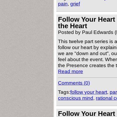
pain
,
grief
Follow Your Heart
the Heart
Posted by Paul Edwards (
This twelve part series is
follow our heart by explai
we are "down and out", ou
feel about the event. When
the Presence creates the 
Read more
Comments (0)
Tags:
follow your heart
,
par
conscious mind
,
rational 
Follow Your Heart 