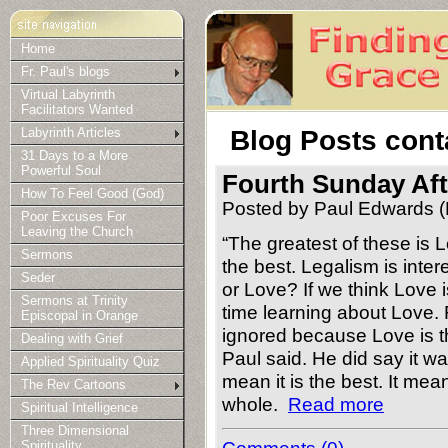
Home
Fr. Paul's blogs
Virtual Labyrinth
Facilitators Wanted
Blog Posts cont
Labyrinth Articles
31 Days to a More
Powerful Soul
Fourth Sunday Af
How To Feel Good (God)
Posted by Paul Edwards (
Poor Excuses For
Leaving the Church
“The greatest of these is 
Sermons
the best. Legalism is inter
Seder
or Love? If we think Love 
Sermons at Trinity
time learning about Love.
Episcopal in Orange
ignored because Love is t
Dealing with Grief
Paul said. He did say it wa
Applied Spirituality Quiz
mean it is the best. It mea
The Rev Cartoons
whole.
Read more
Spiritual Intelligence
Three Dimensional
Spirituality