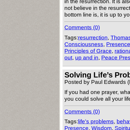
in the resurrection. It is 
not believe in the resurre
bottom line is, it is up to 
Comments (0)
Tags:
resurrection
,
Thoma
Consciousness
,
Presenc
Principles of Grace
,
ration
out
,
up and in
,
Peace Pre
Solving Life’s Pr
Posted by Paul Edwards (
If you had one prayer, wh
you could solve all your l
Comments (0)
Tags:
life's problems
,
behav
Presence
,
Wisdom
,
Spirit