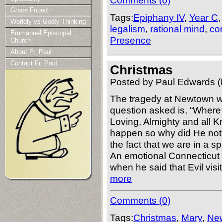
Comments (0)
Grace Found
Tags:
Epiphany IV
,
Year C
Worldly vs Godly Thinking
legalism
,
rational mind
,
co
Emmanuel Episcopal
Presence
Church
About Fr. Paul
Contact Fr. Paul
Christmas
Posted by Paul Edwards (
The tragedy at Newtown wi
question asked is, “Wher
Loving, Almighty and all 
happen so why did He not 
the fact that we are in a s
An emotional Connecticut 
when he said that Evil vis
more
Comments (0)
Tags:
Christmas
,
Mary
,
Ne