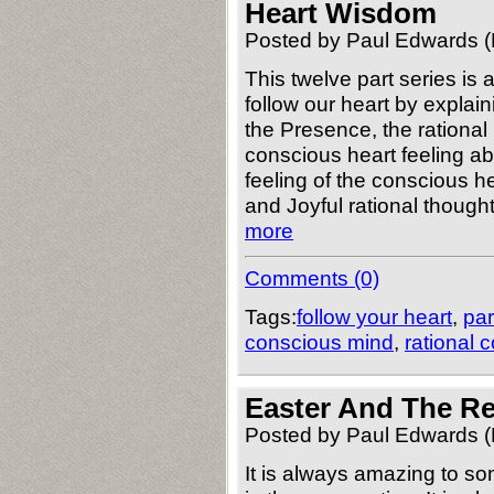
Heart Wisdom
Posted by Paul Edwards (
This twelve part series is
follow our heart by explain
the Presence, the rational
conscious heart feeling ab
feeling of the conscious h
and Joyful rational thought
more
Comments (0)
Tags:
follow your heart
,
par
conscious mind
,
rational 
Easter And The Re
Posted by Paul Edwards (
It is always amazing to so